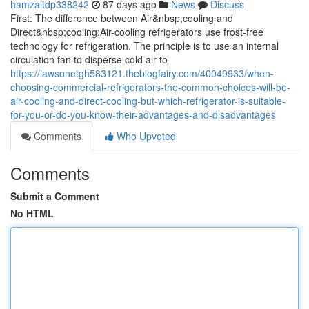
hamzaitdp338242
87 days ago
News
Discuss
First: The difference between Air&nbsp;cooling and
Direct&nbsp;cooling:Air-cooling refrigerators use frost-free
technology for refrigeration. The principle is to use an internal
circulation fan to disperse cold air to
https://lawsonetgh583121.theblogfairy.com/40049933/when-
choosing-commercial-refrigerators-the-common-choices-will-be-
air-cooling-and-direct-cooling-but-which-refrigerator-is-suitable-
for-you-or-do-you-know-their-advantages-and-disadvantages
Comments
Who Upvoted
Comments
Submit a Comment
No HTML