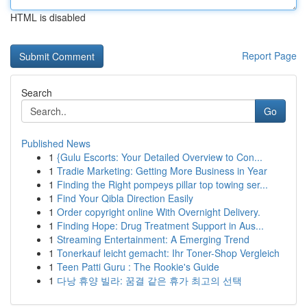
HTML is disabled
Report Page
Search
Go
Published News
1
{Gulu Escorts: Your Detailed Overview to Con...
1
Tradie Marketing: Getting More Business in Year
1
Finding the Right pompeys pillar top towing ser...
1
Find Your Qibla Direction Easily
1
Order copyright online With Overnight Delivery.
1
Finding Hope: Drug Treatment Support in Aus...
1
Streaming Entertainment: A Emerging Trend
1
Tonerkauf leicht gemacht: Ihr Toner-Shop Vergleich
1
Teen Patti Guru : The Rookie's Guide
1
다낭 휴양 빌라: 꿈결 같은 휴가 최고의 선택