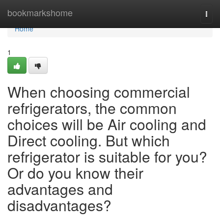
Home
bookmarkshome
Togg
navi
Home
1
When choosing commercial
refrigerators, the common
choices will be Air cooling and
Direct cooling. But which
refrigerator is suitable for you?
Or do you know their
advantages and
disadvantages?