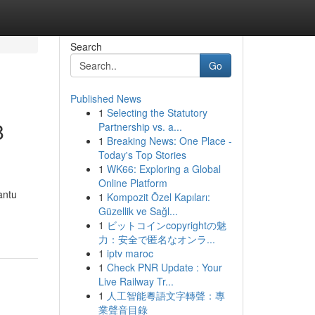
Search
Go
Published News
1
Selecting the Statutory
8
Partnership vs. a...
1
Breaking News: One Place -
Today's Top Stories
1
WK66: Exploring a Global
Online Platform
antu
1
Kompozit Özel Kapıları:
Güzellik ve Sağl...
1
ビットコインcopyrightの魅
力：安全で匿名なオンラ...
1
iptv maroc
1
Check PNR Update : Your
Live Railway Tr...
1
人工智能粵語文字轉聲：專
業聲音目錄