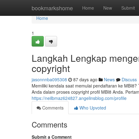
Home
bookmarkshome
Home
New
Submit
Home
1
Langkah Lengkap mengena
copyright
jasonnnba095308
87 days ago
News
Discuss
Memiliki kendala saat memulai pendaftaran ke MBI8?
Anda dalam proses copyright profil MBI8 Anda. Perta
https://neilbmaz624827.angelinsblog.com/profile
Comments
Who Upvoted
Comments
Submit a Comment