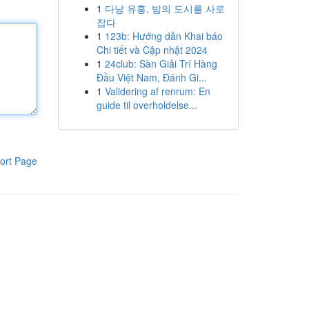
1
다낭 유흥, 밤의 도시를 사로
잡다
1
123b: Hướng dẫn Khai báo
Chi tiết và Cập nhật 2024
1
24club: Sàn Giải Trí Hàng
Đầu Việt Nam, Đánh Gi...
1
Validering af renrum: En
guide til overholdelse...
ort Page