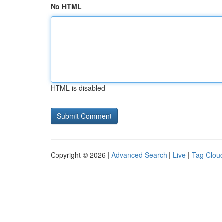
No HTML
HTML is disabled
Copyright © 2026 |
Advanced Search
|
Live
|
Tag Clou