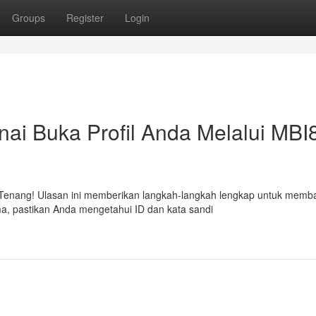
Groups
Register
Login
i Buka Profil Anda Melalui MBI
 Tenang! Ulasan ini memberikan langkah-langkah lengkap untuk memb
ma, pastikan Anda mengetahui ID dan kata sandi