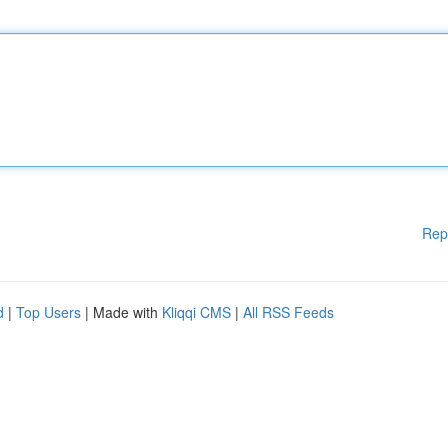
Rep
d
|
Top Users
| Made with
Kliqqi CMS
|
All RSS Feeds