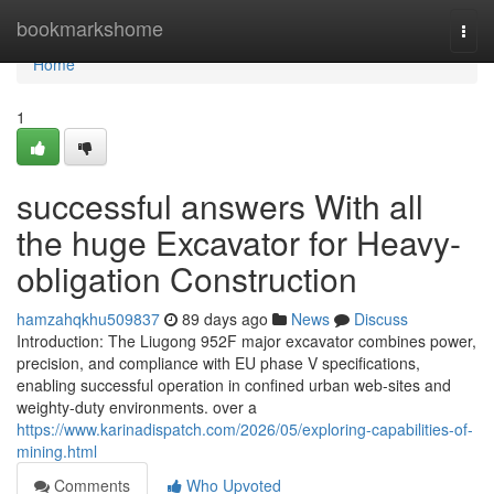
Home
bookmarkshome
Togg
navi
Home
1
successful answers With all
the huge Excavator for Heavy-
obligation Construction
hamzahqkhu509837
89 days ago
News
Discuss
Introduction: The Liugong 952F major excavator combines power,
precision, and compliance with EU phase V specifications,
enabling successful operation in confined urban web-sites and
weighty-duty environments. over a
https://www.karinadispatch.com/2026/05/exploring-capabilities-of-
mining.html
Comments
Who Upvoted