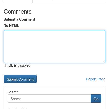
Comments
Submit a Comment
No HTML
HTML is disabled
Report Page
Search
Go