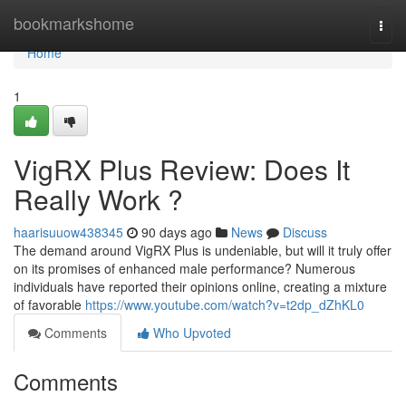
Home
bookmarkshome
Togg
navi
Home
1
VigRX Plus Review: Does It
Really Work ?
haarisuuow438345
90 days ago
News
Discuss
The demand around VigRX Plus is undeniable, but will it truly offer
on its promises of enhanced male performance? Numerous
individuals have reported their opinions online, creating a mixture
of favorable
https://www.youtube.com/watch?v=t2dp_dZhKL0
Comments
Who Upvoted
Comments