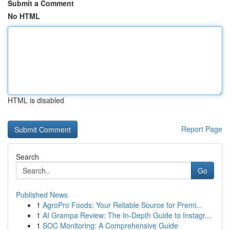
Submit a Comment
No HTML
HTML is disabled
Report Page
Search
Go
Published News
1
AgroPro Foods: Your Reliable Source for Premi...
1
AI Grampa Review: The In-Depth Guide to Instagr...
1
SOC Monitoring: A Comprehensive Guide