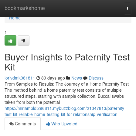
Home
bookmarkshome
Togg
navi
Home
1
Buyer Insights to Paternity Test
Kit
lorivdmk081811
89 days ago
News
Discuss
From Samples to Results: The Journey of a Home Paternity Test
The method behind a home paternity test consists of multiple
structured steps, starting with sample collection. Buccal swabs
taken from both the potential
https://miriambldl296811.mybuzzblog.com/21347813/paternity-
test-kit-reliable-home-testing-kit-for-relationship-verification
Comments
Who Upvoted