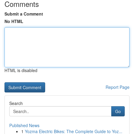
Comments
Submit a Comment
No HTML
HTML is disabled
Report Page
Search
Go
Published News
1
Yozma Electric Bikes: The Complete Guide to Yoz...