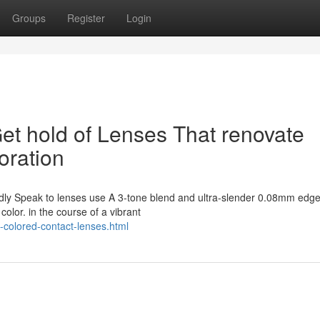
Groups
Register
Login
Get hold of Lenses That renovate
oration
ndly Speak to lenses use A 3-tone blend and ultra-slender 0.08mm edge
olor. in the course of a vibrant
-colored-contact-lenses.html