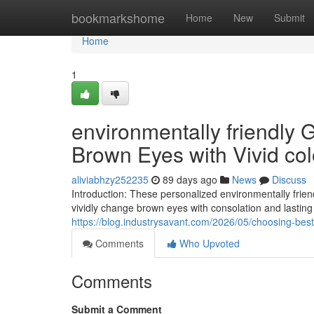
Home
bookmarkshome
Home
New
Submit
Home
1
environmentally friendly 
Brown Eyes with Vivid col
aliviabhzy252235
89 days ago
News
Discuss
Introduction: These personalized environmentally frie
vividly change brown eyes with consolation and lasting c
https://blog.industrysavant.com/2026/05/choosing-best
Comments
Who Upvoted
Comments
Submit a Comment