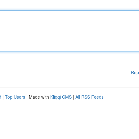
Rep
d
|
Top Users
| Made with
Kliqqi CMS
|
All RSS Feeds