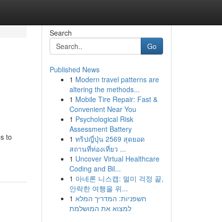
Search
Go
Published News
1
Modern travel patterns are
altering the methods...
1
Mobile Tire Repair: Fast &
Convenient Near You
1
Psychological Risk
Assessment Battery
s to
1
ทริปญี่ปุ่น 2569 สุดยอด
สถานที่ท่องเที่ยว ...
1
Uncover Virtual Healthcare
Coding and Bil...
1
아네론 니스캡: 멀미 걱정 끝,
안락한 여행을 위...
1
חשפניות: המדריך המלא
למצוא את המושלמת