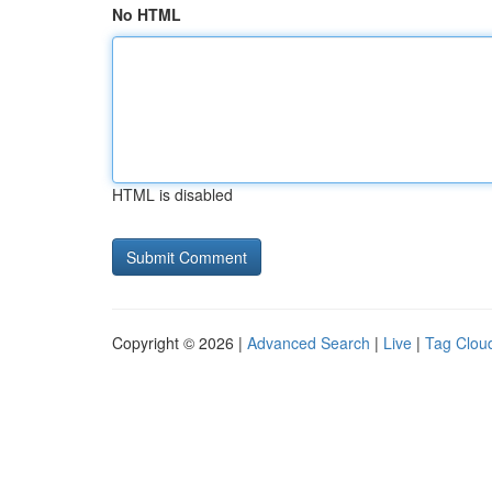
No HTML
HTML is disabled
Copyright © 2026 |
Advanced Search
|
Live
|
Tag Clou