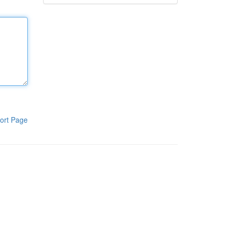
ort Page