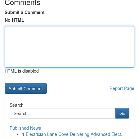
Comments
Submit a Comment
No HTML
HTML is disabled
Report Page
Search
Go
Published News
1
Electrician Lane Cove Delivering Advanced Elect...