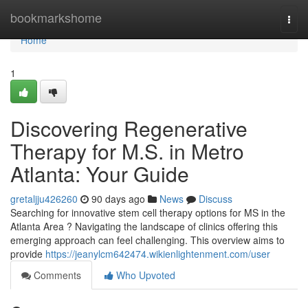
Home
bookmarkshome
Togg
navi
Home
1
Discovering Regenerative
Therapy for M.S. in Metro
Atlanta: Your Guide
gretaljju426260
90 days ago
News
Discuss
Searching for innovative stem cell therapy options for MS in the
Atlanta Area ? Navigating the landscape of clinics offering this
emerging approach can feel challenging. This overview aims to
provide
https://jeanylcm642474.wikienlightenment.com/user
Comments
Who Upvoted