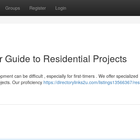
Groups
Register
Login
r Guide to Residential Projects
nt can be difficult , especially for first-timers . We offer specialized
jects. Our proficiency
https://directorylinks2u.com/listings13566367/resi