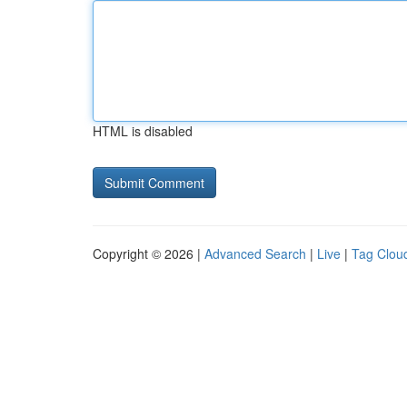
HTML is disabled
Copyright © 2026 |
Advanced Search
|
Live
|
Tag Clou