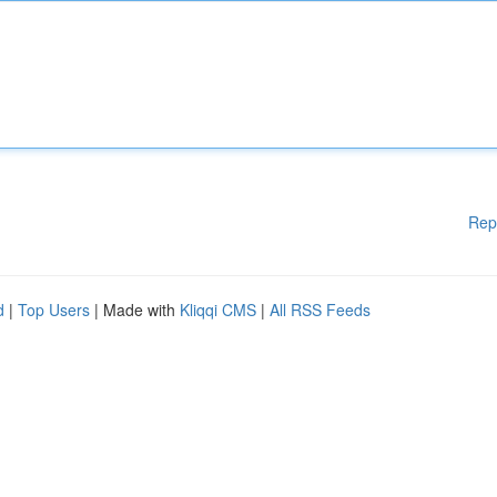
Rep
d
|
Top Users
| Made with
Kliqqi CMS
|
All RSS Feeds