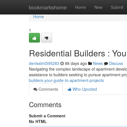
Home
bookmarkshome
Home
New
Submit
Home
1
Residential Builders : You
denisslml395283
88 days ago
News
Discuss
Navigating the complex landscape of apartment developme
assistance to builders seeking to pursue apartment pro
builders-your-guide-to-apartment-projects
Comments
Who Upvoted
Comments
Submit a Comment
No HTML