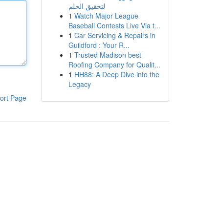
لتحقيق الحلم
1
Watch Major League
Baseball Contests Live Via t...
1
Car Servicing & Repairs in
Guildford : Your R...
1
Trusted Madison best
Roofing Company for Qualit...
1
HH88: A Deep Dive into the
Legacy
ort Page