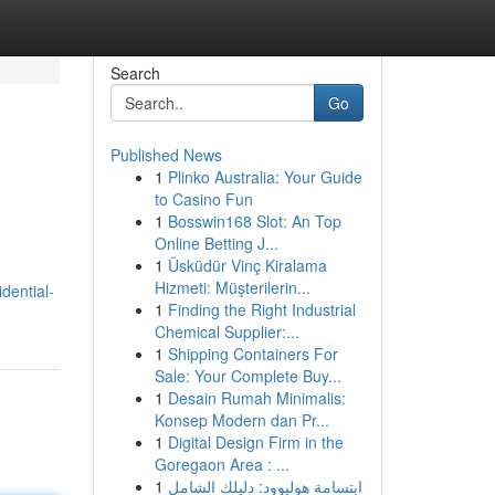
Search
Go
Published News
1
Plinko Australia: Your Guide
to Casino Fun
1
Bosswin168 Slot: An Top
Online Betting J...
1
Üsküdür Vinç Kiralama
Hizmeti: Müşterilerin...
dential-
1
Finding the Right Industrial
Chemical Supplier:...
1
Shipping Containers For
Sale: Your Complete Buy...
1
Desain Rumah Minimalis:
Konsep Modern dan Pr...
1
Digital Design Firm in the
Goregaon Area : ...
1
ابتسامة هوليوود: دليلك الشامل