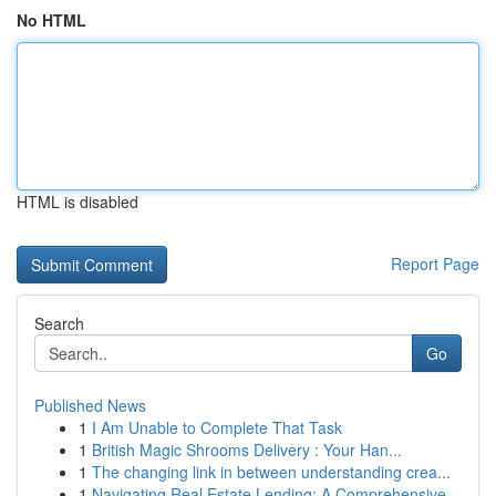
No HTML
HTML is disabled
Report Page
Search
Go
Published News
1
I Am Unable to Complete That Task
1
British Magic Shrooms Delivery : Your Han...
1
The changing link in between understanding crea...
1
Navigating Real Estate Lending: A Comprehensive...