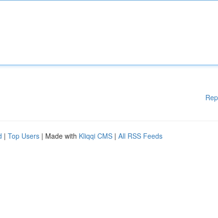
Rep
d
|
Top Users
| Made with
Kliqqi CMS
|
All RSS Feeds