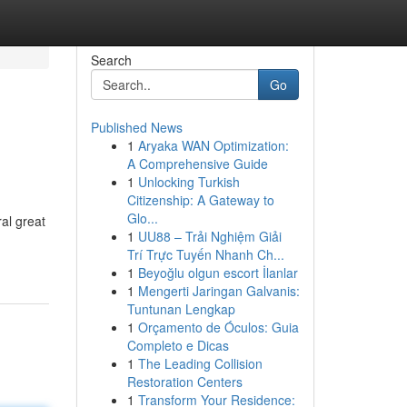
Search
Go
Published News
1
Aryaka WAN Optimization:
A Comprehensive Guide
1
Unlocking Turkish
Citizenship: A Gateway to
Glo...
al great
1
UU88 – Trải Nghiệm Giải
Trí Trực Tuyến Nhanh Ch...
1
Beyoğlu olgun escort İlanlar
1
Mengerti Jaringan Galvanis:
Tuntunan Lengkap
1
Orçamento de Óculos: Guia
Completo e Dicas
1
The Leading Collision
Restoration Centers
1
Transform Your Residence: