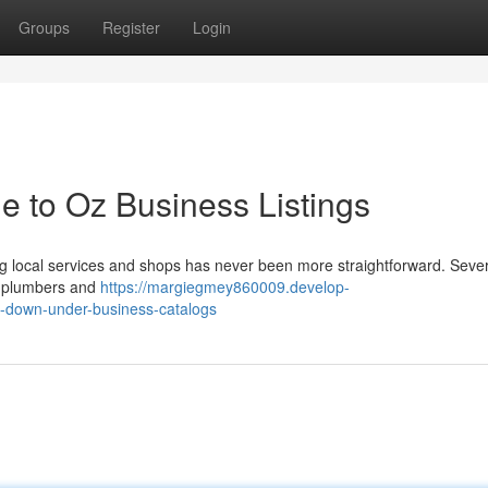
Groups
Register
Login
e to Oz Business Listings
local services and shops has never been more straightforward. Sever
om plumbers and
https://margiegmey860009.develop-
o-down-under-business-catalogs