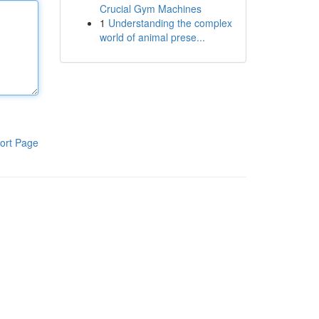
Crucial Gym Machines
1
Understanding the complex
world of animal prese...
ort Page