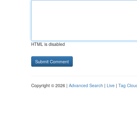
HTML is disabled
Copyright © 2026 |
Advanced Search
|
Live
|
Tag Clou