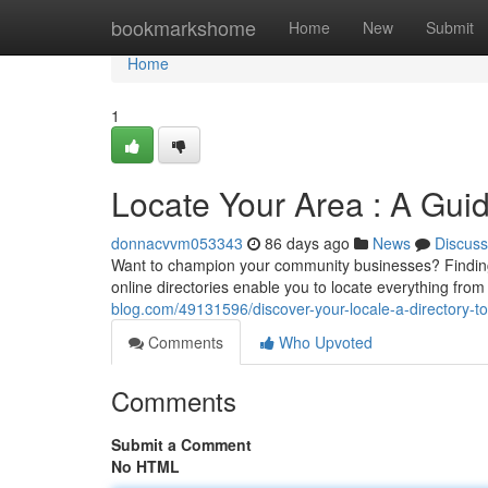
Home
bookmarkshome
Home
New
Submit
Home
1
Locate Your Area : A Guid
donnacvvm053343
86 days ago
News
Discuss
Want to champion your community businesses? Finding 
online directories enable you to locate everything fr
blog.com/49131596/discover-your-locale-a-directory-t
Comments
Who Upvoted
Comments
Submit a Comment
No HTML