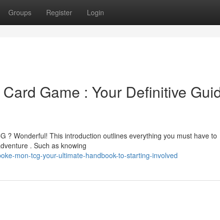
Groups
Register
Login
 Card Game : Your Definitive Gui
 ? Wonderful! This introduction outlines everything you must have to
venture . Such as knowing
oke-mon-tcg-your-ultimate-handbook-to-starting-involved