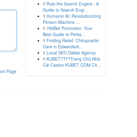
1
Rule the Search Engine : A
Guide to Search Engi...
1
Humanio AI: Revolutionizing
Person-Machine ...
1
789Bet Promotion: Your
Best Guide to Perks...
1
Finding Relief: Chiropractic
Care in Edwardsvil...
1
Local SEO Dallas Agency
1
KUBET????️Trang Chủ Nhà
Cái Casino KUBET COM Ch...
ort Page