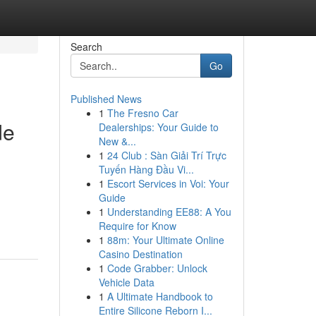
Search
Go
Published News
1
The Fresno Car
de
Dealerships: Your Guide to
New &...
1
24 Club : Sàn Giải Trí Trực
Tuyến Hàng Đầu Vi...
1
Escort Services in Voi: Your
Guide
1
Understanding EE88: A You
Require for Know
1
88m: Your Ultimate Online
Casino Destination
1
Code Grabber: Unlock
Vehicle Data
1
A Ultimate Handbook to
Entire Silicone Reborn I...