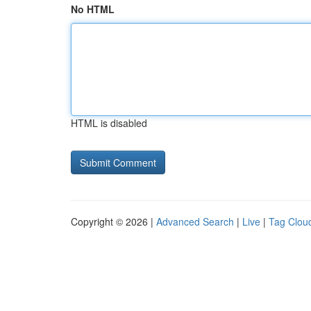
No HTML
HTML is disabled
Copyright © 2026 |
Advanced Search
|
Live
|
Tag Clou