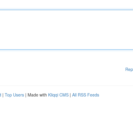
Rep
d
|
Top Users
| Made with
Kliqqi CMS
|
All RSS Feeds