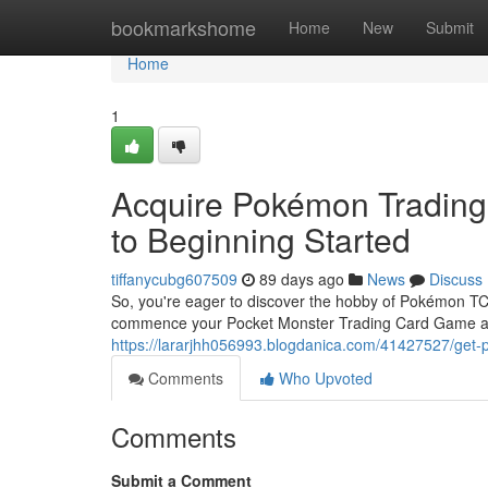
Home
bookmarkshome
Home
New
Submit
Home
1
Acquire Pokémon Trading
to Beginning Started
tiffanycubg607509
89 days ago
News
Discuss
So, you're eager to discover the hobby of Pokémon TCG
commence your Pocket Monster Trading Card Game ad
https://lararjhh056993.blogdanica.com/41427527/get-p
Comments
Who Upvoted
Comments
Submit a Comment