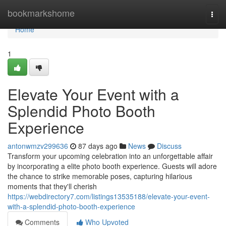
Home
bookmarkshome
Togg
navi
Home
1
Elevate Your Event with a
Splendid Photo Booth
Experience
antonwmzv299636
87 days ago
News
Discuss
Transform your upcoming celebration into an unforgettable affair
by incorporating a elite photo booth experience. Guests will adore
the chance to strike memorable poses, capturing hilarious
moments that they'll cherish
https://webdirectory7.com/listings13535188/elevate-your-event-
with-a-splendid-photo-booth-experience
Comments
Who Upvoted