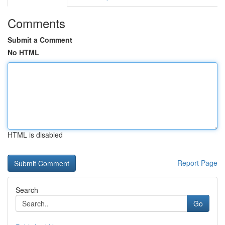
Comments
Submit a Comment
No HTML
HTML is disabled
Report Page
Search
Go