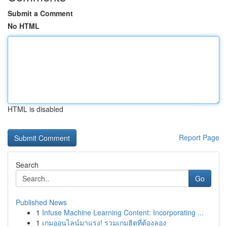
Submit a Comment
No HTML
HTML is disabled
Report Page
Search
Go
Published News
1
Infuse Machine Learning Content: Incorporating ...
1
เกมออนไลน์มาแรง! รวมเกมฮิตที่ต้องลอง