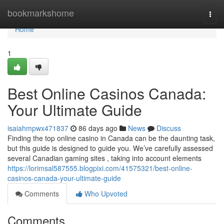
Home
bookmarkshome
Togg
navi
Home
1
Best Online Casinos Canada:
Your Ultimate Guide
isaiahmpwx471837
86 days ago
News
Discuss
Finding the top online casino in Canada can be the daunting task,
but this guide is designed to guide you. We’ve carefully assessed
several Canadian gaming sites , taking into account elements
https://lorimsal587555.blogpixi.com/41575321/best-online-
casinos-canada-your-ultimate-guide
Comments
Who Upvoted
Comments