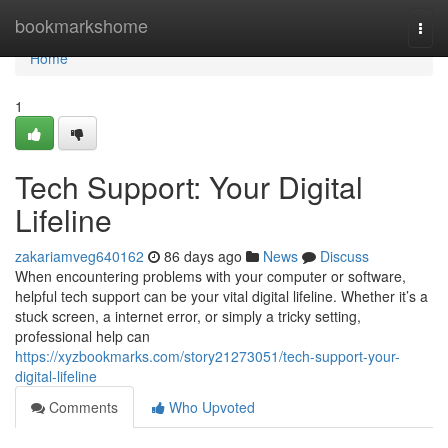
Home
bookmarkshome
Togg
navi
Home
1
Tech Support: Your Digital
Lifeline
zakariamveg640162
86 days ago
News
Discuss
When encountering problems with your computer or software,
helpful tech support can be your vital digital lifeline. Whether it’s a
stuck screen, a internet error, or simply a tricky setting,
professional help can
https://xyzbookmarks.com/story21273051/tech-support-your-
digital-lifeline
Comments
Who Upvoted