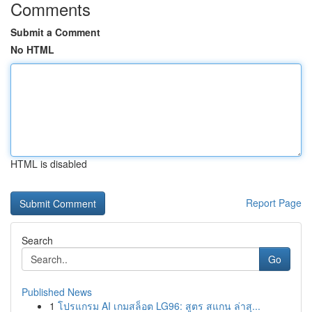
Comments
Submit a Comment
No HTML
HTML is disabled
Report Page
Search
Go
Published News
1
โปรแกรม AI เกมสล็อต LG96: สูตร สแกน ล่าสุ...