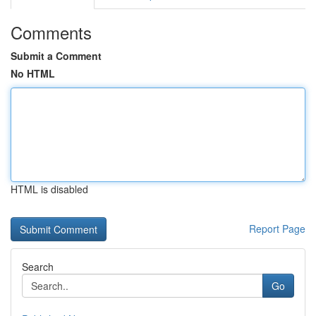
Comments
Submit a Comment
No HTML
HTML is disabled
Report Page
Search
Go