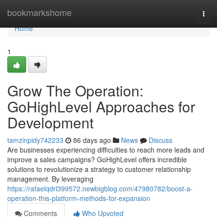
Home
bookmarkshome
Togg
navi
Home
1
Grow The Operation:
GoHighLevel Approaches for
Development
tamzinpidy742233
86 days ago
News
Discuss
Are businesses experiencing difficulties to reach more leads and
improve a sales campaigns? GoHighLevel offers incredible
solutions to revolutionize a strategy to customer relationship
management. By leveraging
https://rafaelqdrl399572.newbigblog.com/47980782/boost-a-
operation-this-platform-methods-for-expansion
Comments
Who Upvoted