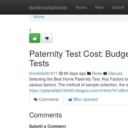
Home
bookmarkshome
Home
New
Submit
Home
1
Paternity Test Cost: Budge
Tests
lorivdmk081811
89 days ago
News
Discuss
Selecting the Best Home Paternity Test: Key Factors t
various factors. The method of sample collection, the s
https://zakariafsbi742992.blogpixi.com/41604781/afforda
Comments
Who Upvoted
Comments
Submit a Comment