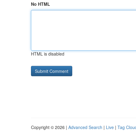
No HTML
HTML is disabled
Copyright © 2026 |
Advanced Search
|
Live
|
Tag Clou