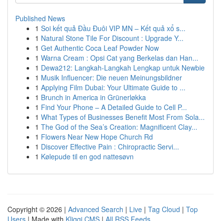
Published News
1
Soi kết quả Đầu Đuôi VIP MN – Kết quả xổ s...
1
Natural Stone Tile For Discount : Upgrade Y...
1
Get Authentic Coca Leaf Powder Now
1
Warna Cream : Opsi Cat yang Berkelas dan Han...
1
Dewa212: Langkah-Langkah Lengkap untuk Newbie
1
Musik Influencer: Die neuen Meinungsbildner
1
Applying Film Dubai: Your Ultimate Guide to ...
1
Brunch in America in Grünerløkka
1
Find Your Phone – A Detailed Guide to Cell P...
1
What Types of Businesses Benefit Most From Sola...
1
The God of the Sea’s Creation: Magnificent Clay...
1
Flowers Near New Hope Church Rd
1
Discover Effective Pain : Chiropractic Servi...
1
Kølepude til en god nattesøvn
Copyright © 2026 |
Advanced Search
|
Live
|
Tag Cloud
|
Top
Users
| Made with
Kliqqi CMS
|
All RSS Feeds