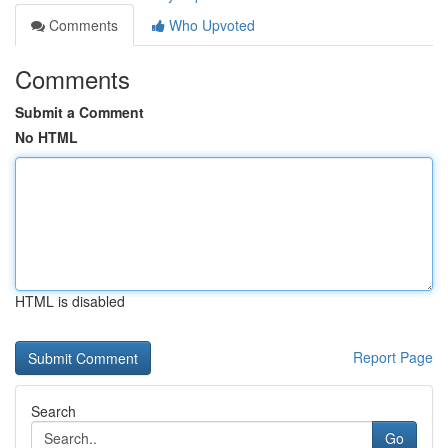
Comments
Who Upvoted
Comments
Submit a Comment
No HTML
HTML is disabled
Report Page
Search
Go