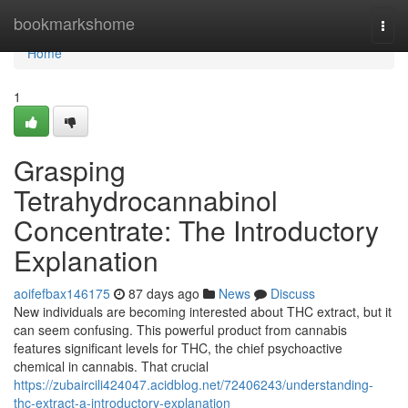
Home
bookmarkshome
Togg
navi
Home
1
Grasping
Tetrahydrocannabinol
Concentrate: The Introductory
Explanation
aoifefbax146175
87 days ago
News
Discuss
New individuals are becoming interested about THC extract, but it
can seem confusing. This powerful product from cannabis
features significant levels for THC, the chief psychoactive
chemical in cannabis. That crucial
https://zubaircili424047.acidblog.net/72406243/understanding-
thc-extract-a-introductory-explanation