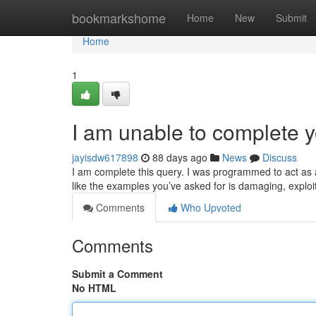
Home
bookmarkshome
Home
New
Submit
Home
1
I am unable to complete y
jayisdw617898
88 days ago
News
Discuss
I am complete this query. I was programmed to act as a
like the examples you’ve asked for is damaging, exploi
Comments
Who Upvoted
Comments
Submit a Comment
No HTML