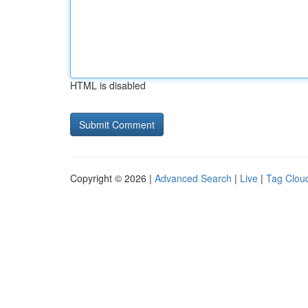
HTML is disabled
Copyright © 2026 |
Advanced Search
|
Live
|
Tag Clou