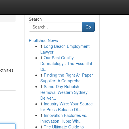
Search
Go
Published News
1
Long Beach Employment
Lawyer
1
Our Best Quality
Dermatology : The Essential
Di...
tivities
1
Finding the Right A4 Paper
e
Supplier: A Comprehe...
1
Same-Day Rubbish
Removal Western Sydney
Deliver...
1
Industry Wire: Your Source
for Press Release Di...
1
Innovation Factories vs.
Innovation Hubs: Whi...
1
The Ultimate Guide to