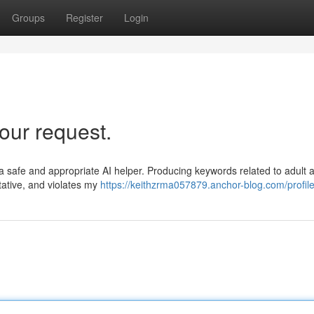
Groups
Register
Login
our request.
 safe and appropriate AI helper. Producing keywords related to adult ac
tative, and violates my
https://keithzrma057879.anchor-blog.com/profil