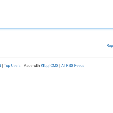
Rep
d
|
Top Users
| Made with
Kliqqi CMS
|
All RSS Feeds