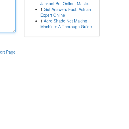
Jackpot Bet Online: Maste...
1
Get Answers Fast: Ask an
Expert Online
1
Agro Shade Net Making
Machine: A Thorough Guide
ort Page