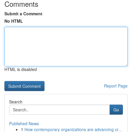
Comments
Submit a Comment
No HTML
HTML is disabled
Report Page
Search
Go
Published News
1
How contemporary organizations are advancing cr...