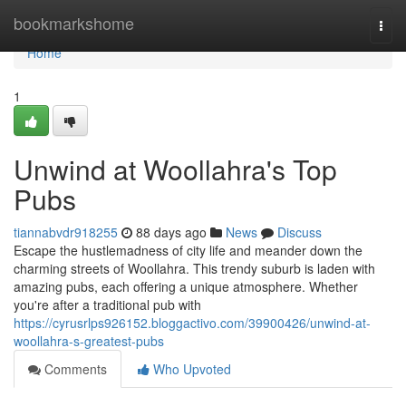
Home
bookmarkshome
Togg
navi
Home
1
Unwind at Woollahra's Top
Pubs
tiannabvdr918255
88 days ago
News
Discuss
Escape the hustlemadness of city life and meander down the
charming streets of Woollahra. This trendy suburb is laden with
amazing pubs, each offering a unique atmosphere. Whether
you're after a traditional pub with
https://cyrusrlps926152.bloggactivo.com/39900426/unwind-at-
woollahra-s-greatest-pubs
Comments
Who Upvoted