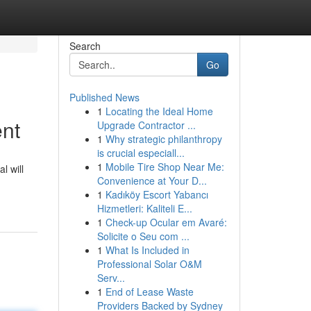
Search
Go
Published News
1
Locating the Ideal Home
nt
Upgrade Contractor ...
1
Why strategic philanthropy
is crucial especiall...
1
Mobile Tire Shop Near Me:
l will
Convenience at Your D...
1
Kadıköy Escort Yabancı
Hizmetleri: Kaliteli E...
1
Check-up Ocular em Avaré:
Solicite o Seu com ...
1
What Is Included in
Professional Solar O&M
Serv...
1
End of Lease Waste
Providers Backed by Sydney