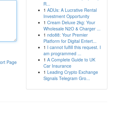
R...
1
ADUs: A Lucrative Rental
Investment Opportunity
1
Cream Deluxe 2kg: Your
Wholesale N2O & Charger ...
1
ndo88: Your Premier
Platform for Digital Entert...
1
I cannot fulfill this request. I
am programmed ...
1
A Complete Guide to UK
ort Page
Car Insurance
1
Leading Crypto Exchange
Signals Telegram Gro...