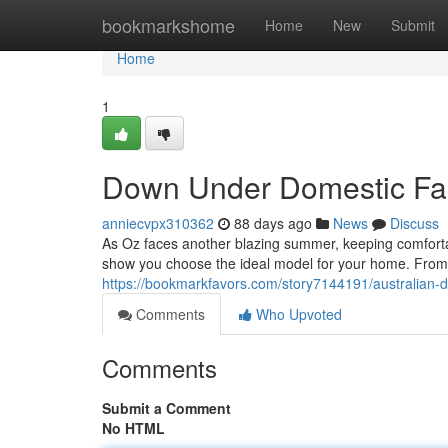
Home
bookmarkshome
Home
New
Submit
Home
1
Down Under Domestic Fa
anniecvpx310362
88 days ago
News
Discuss
As Oz faces another blazing summer, keeping comfortable
show you choose the ideal model for your home. From 
https://bookmarkfavors.com/story7144191/australian-d
Comments
Who Upvoted
Comments
Submit a Comment
No HTML