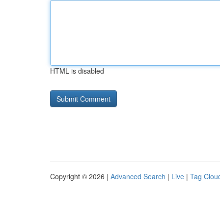
HTML is disabled
Copyright © 2026 |
Advanced Search
|
Live
|
Tag Clou