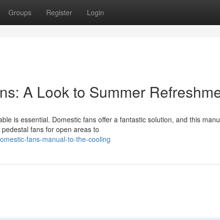
Groups
Register
Login
ns: A Look to Summer Refreshme
 is essential. Domestic fans offer a fantastic solution, and this manua
pedestal fans for open areas to
omestic-fans-manual-to-the-cooling