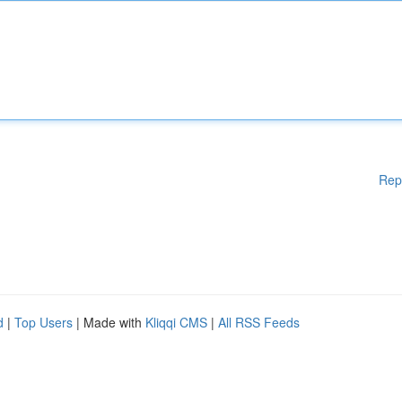
Rep
d
|
Top Users
| Made with
Kliqqi CMS
|
All RSS Feeds