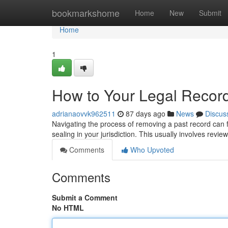
Home
bookmarkshome
Home
New
Submit
Home
1
How to Your Legal Record
adrianaovvk962511
87 days ago
News
Discus
Navigating the process of removing a past record can feel
sealing in your jurisdiction. This usually involves revie
Comments
Who Upvoted
Comments
Submit a Comment
No HTML