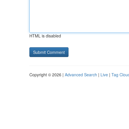
HTML is disabled
Copyright © 2026 |
Advanced Search
|
Live
|
Tag Clou