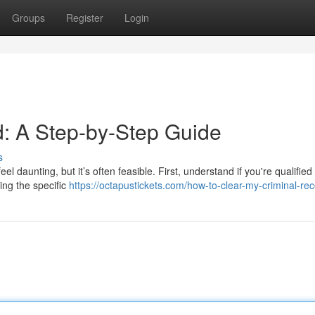
Groups
Register
Login
: A Step-by-Step Guide
s
 daunting, but it’s often feasible. First, understand if you're qualified 
wing the specific
https://octapustickets.com/how-to-clear-my-criminal-rec