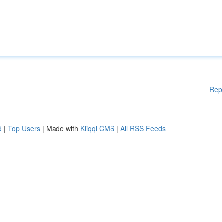
Rep
d
|
Top Users
| Made with
Kliqqi CMS
|
All RSS Feeds