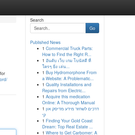
Search
Go
Published News
1
Commercial Truck Parts:
How to Find the Right R...
1
อันดับ เว็บ เกม โบนัสดี ที่
ใครๆ ยิ่ง เล่น...
1
Buy Hydromorphone From
for
a Website: A Problematic...
ord/
1
Quality Installations and
Repairs from Electric...
1
Acquire this medication
Online: A Thorough Manual
1
דרכים לשחזר מידע מדיסק און
קי
1
Finding Your Gold Coast
Dream: Top Real Estate ...
1
Where to Get Carbomer: A