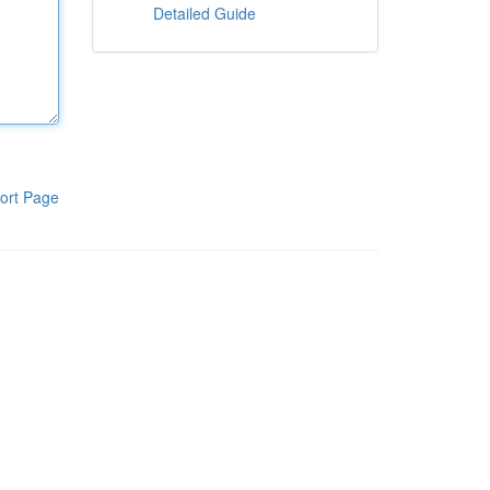
Detailed Guide
ort Page