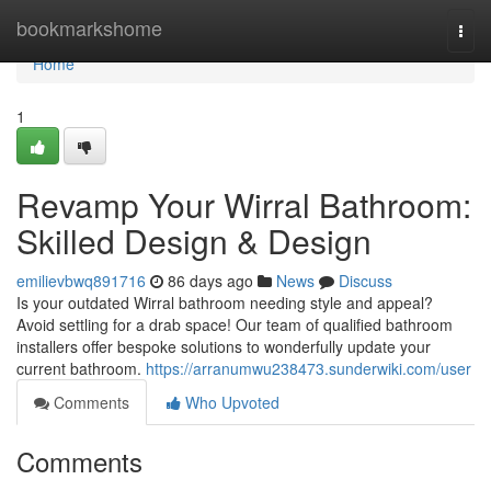
Home
bookmarkshome
Togg
navi
Home
1
Revamp Your Wirral Bathroom:
Skilled Design & Design
emilievbwq891716
86 days ago
News
Discuss
Is your outdated Wirral bathroom needing style and appeal?
Avoid settling for a drab space! Our team of qualified bathroom
installers offer bespoke solutions to wonderfully update your
current bathroom.
https://arranumwu238473.sunderwiki.com/user
Comments
Who Upvoted
Comments