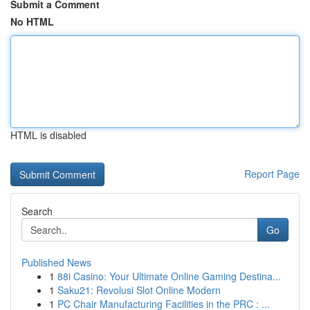
Submit a Comment
No HTML
HTML is disabled
Report Page
Search
Go
Published News
1
88i Casino: Your Ultimate Online Gaming Destina...
1
Saku21: Revolusi Slot Online Modern
1
PC Chair Manufacturing Facilities in the PRC : ...