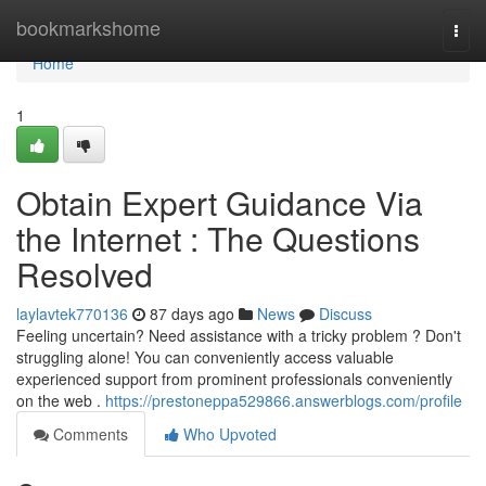
Home
bookmarkshome
Togg
navi
Home
1
Obtain Expert Guidance Via
the Internet : The Questions
Resolved
laylavtek770136
87 days ago
News
Discuss
Feeling uncertain? Need assistance with a tricky problem ? Don't
struggling alone! You can conveniently access valuable
experienced support from prominent professionals conveniently
on the web .
https://prestoneppa529866.answerblogs.com/profile
Comments
Who Upvoted