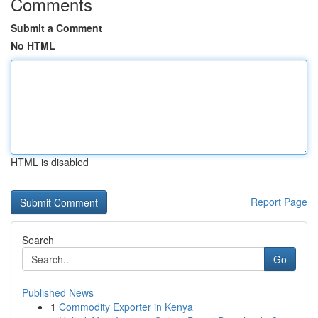
Comments
Submit a Comment
No HTML
HTML is disabled
Report Page
Search
Go
Published News
1
Commodity Exporter in Kenya