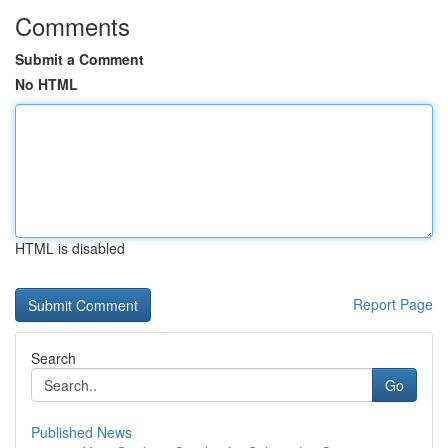
Comments
Submit a Comment
No HTML
HTML is disabled
Report Page
Search
Go
Published News