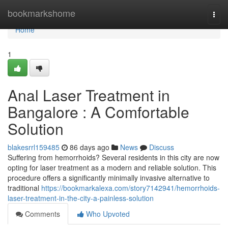
Home
bookmarkshome
Togg
navi
Home
1
Anal Laser Treatment in
Bangalore : A Comfortable
Solution
blakesrrl159485
86 days ago
News
Discuss
Suffering from hemorrhoids? Several residents in this city are now
opting for laser treatment as a modern and reliable solution. This
procedure offers a significantly minimally invasive alternative to
traditional
https://bookmarkalexa.com/story7142941/hemorrhoids-
laser-treatment-in-the-city-a-painless-solution
Comments
Who Upvoted