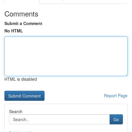
Comments
Submit a Comment
No HTML
HTML is disabled
Report Page
Search
Go