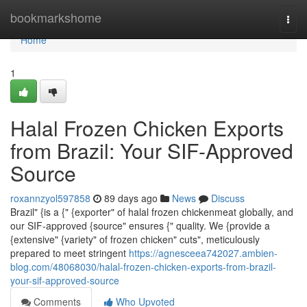
Home
bookmarkshome
Togg
navi
Home
1
Halal Frozen Chicken Exports
from Brazil: Your SIF-Approved
Source
roxannzyol597858
89 days ago
News
Discuss
Brazil" {is a {" {exporter" of halal frozen chickenmeat globally, and
our SIF-approved {source" ensures {" quality. We {provide a
{extensive" {variety" of frozen chicken" cuts", meticulously
prepared to meet stringent
https://agnesceea742027.ambien-
blog.com/48068030/halal-frozen-chicken-exports-from-brazil-
your-sif-approved-source
Comments
Who Upvoted