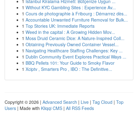
1
İstanbul Kiralama Hizmeti: Bütçenize Uygun ...
1
Without KYC Gambling Sites : Experience Av...
1
Cours de photographie à Fribourg : Démarrez dès...
1
Accountable Unwanted Furniture Removal for Bulk...
1
Top Stories UK: Immediate Reports
1
Weed in the capital : A Growing Hidden Mov...
1
Moss Druid Ceramic Dice: A Nature-Inspired Coll...
1
Obtaining Previously Owned Container Vessel...
1
Navigating Healthcare Staffing Challenges: Key ...
1
Dublin Community Event Explores Practical Ways ...
1
BBQ Pellets 101: Your Guide to Smoky Flavor
1
Xciptv , Smarters Pro , IBO : The Definitive...
Copyright © 2026 |
Advanced Search
|
Live
|
Tag Cloud
|
Top
Users
| Made with
Kliqqi CMS
|
All RSS Feeds