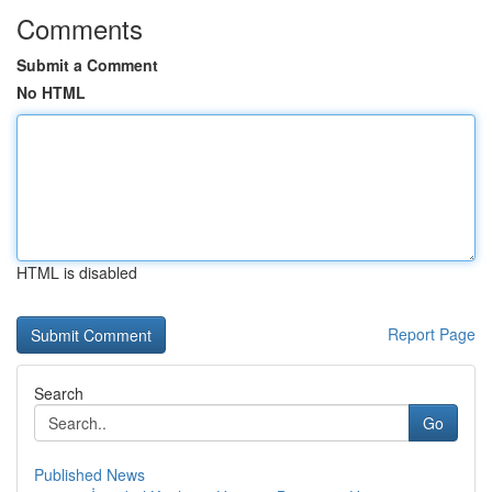
Comments
Submit a Comment
No HTML
HTML is disabled
Report Page
Search
Go
Published News