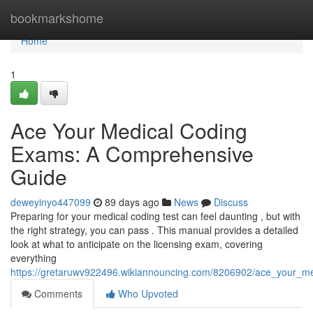
Home
bookmarkshome
Home
1
Ace Your Medical Coding
Exams: A Comprehensive
Guide
deweyinyo447099
89 days ago
News
Discuss
Preparing for your medical coding test can feel daunting , but with
the right strategy, you can pass . This manual provides a detailed
look at what to anticipate on the licensing exam, covering
everything
https://gretaruwv922496.wikiannouncing.com/8206902/ace_your_
Comments
Who Upvoted