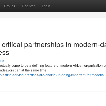
Groups
Register
Login
 critical partnerships in modern-d
ess
uss
actually come to be a defining feature of modern African organization cu
endeavors can at the same time
lasting-service-practices-are-ending-up-being-important-for-modern-