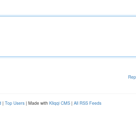
Rep
d
|
Top Users
| Made with
Kliqqi CMS
|
All RSS Feeds