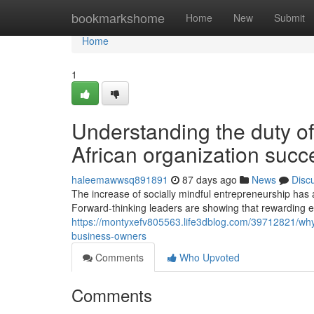
Home
bookmarkshome
Home
New
Submit
Home
1
Understanding the duty of
African organization succ
haleemawwsq891891
87 days ago
News
Disc
The increase of socially mindful entrepreneurship has 
Forward-thinking leaders are showing that rewarding 
https://montyxefv805563.life3dblog.com/39712821/why-
business-owners
Comments
Who Upvoted
Comments