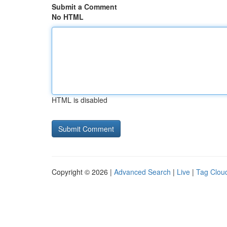
Submit a Comment
No HTML
HTML is disabled
Copyright © 2026 |
Advanced Search
|
Live
|
Tag Clou