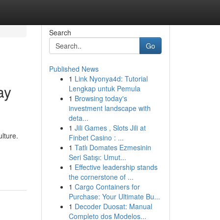
Search
Go
Published News
1
Link Nyonya4d: Tutorial
ay
Lengkap untuk Pemula
1
Browsing today's
investment landscape with
deta...
1
Jili Games , Slots Jili at
lture.
Finbet Casino : ...
1
Tatlı Domates Ezmesinin
Seri Satışı: Umut...
1
Effective leadership stands
the cornerstone of ...
1
Cargo Containers for
Purchase: Your Ultimate Bu...
1
Decoder Duosat: Manual
Completo dos Modelos...