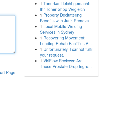
1
Tonerkauf leicht gemacht:
Ihr Toner-Shop Vergleich
1
Property Decluttering
Benefits with Junk Remova...
1
Local Mobile Welding
Services in Sydney
1
Recovering Movement:
Leading Rehab Facilities A...
1
Unfortunately, I cannot fulfill
your request.
1
ViriFlow Reviews: Are
These Prostate Drop Ingre...
ort Page