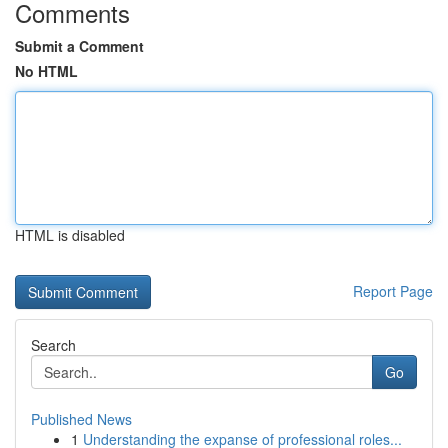
Comments
Submit a Comment
No HTML
HTML is disabled
Report Page
Search
Go
Published News
1
Understanding the expanse of professional roles...