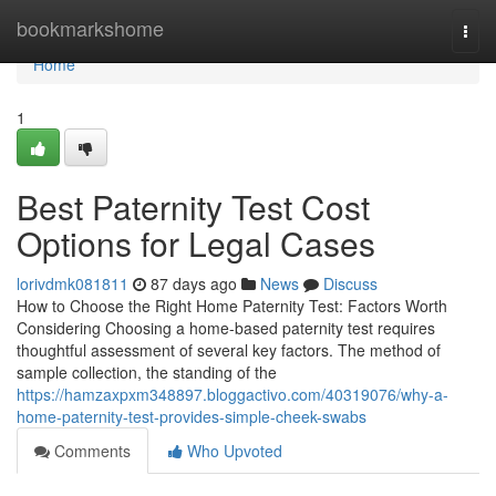
Home
bookmarkshome
Togg
navi
Home
1
Best Paternity Test Cost
Options for Legal Cases
lorivdmk081811
87 days ago
News
Discuss
How to Choose the Right Home Paternity Test: Factors Worth
Considering Choosing a home-based paternity test requires
thoughtful assessment of several key factors. The method of
sample collection, the standing of the
https://hamzaxpxm348897.bloggactivo.com/40319076/why-a-
home-paternity-test-provides-simple-cheek-swabs
Comments
Who Upvoted