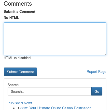
Comments
Submit a Comment
No HTML
HTML is disabled
Report Page
Search
Go
Published News
1
88m: Your Ultimate Online Casino Destination