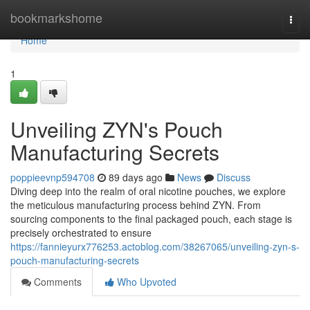
Home
bookmarkshome
Togg
navi
Home
1
Unveiling ZYN's Pouch
Manufacturing Secrets
poppieevnp594708
89 days ago
News
Discuss
Diving deep into the realm of oral nicotine pouches, we explore
the meticulous manufacturing process behind ZYN. From
sourcing components to the final packaged pouch, each stage is
precisely orchestrated to ensure
https://fannieyurx776253.actoblog.com/38267065/unveiling-zyn-s-
pouch-manufacturing-secrets
Comments
Who Upvoted