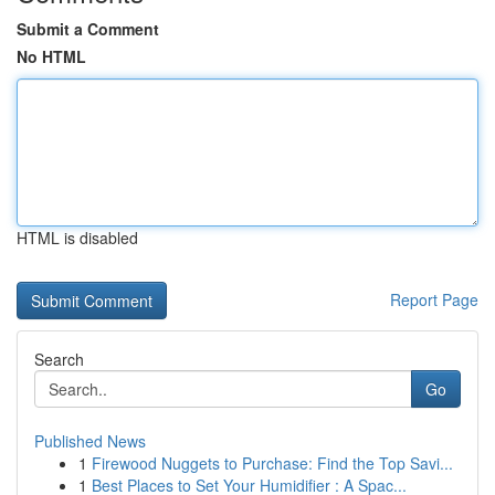
Submit a Comment
No HTML
HTML is disabled
Report Page
Search
Go
Published News
1
Firewood Nuggets to Purchase: Find the Top Savi...
1
Best Places to Set Your Humidifier : A Spac...