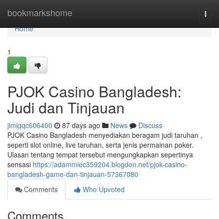
Home
bookmarkshome
Togg
navi
Home
1
PJOK Casino Bangladesh:
Judi dan Tinjauan
jimiqqc606400
87 days ago
News
Discuss
PJOK Casino Bangladesh menyediakan beragam judi taruhan ,
seperti slot online, live taruhan, serta jenis permainan poker.
Ulasan tentang tempat tersebut mengungkapkan sepertinya
sensasi
https://adammiec359204.blogdon.net/pjok-casino-
bangladesh-game-dan-tinjauan-57367080
Comments
Who Upvoted
Comments