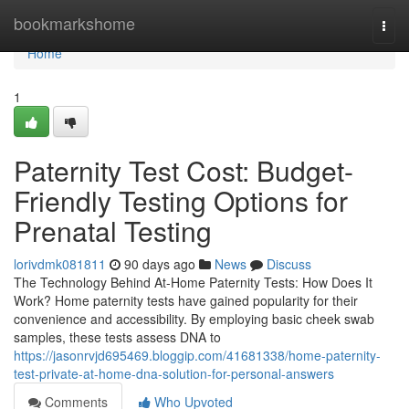
Home
bookmarkshome
Togg
navi
Home
1
Paternity Test Cost: Budget-
Friendly Testing Options for
Prenatal Testing
lorivdmk081811
90 days ago
News
Discuss
The Technology Behind At-Home Paternity Tests: How Does It
Work? Home paternity tests have gained popularity for their
convenience and accessibility. By employing basic cheek swab
samples, these tests assess DNA to
https://jasonrvjd695469.bloggip.com/41681338/home-paternity-
test-private-at-home-dna-solution-for-personal-answers
Comments
Who Upvoted