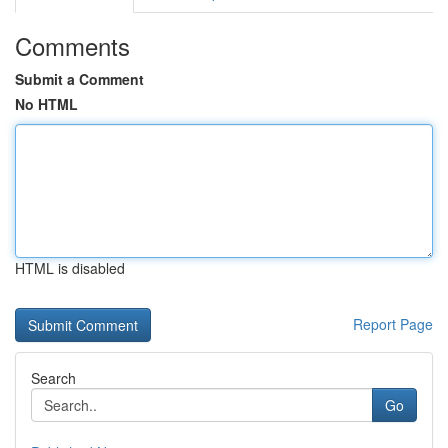
Comments
Submit a Comment
No HTML
HTML is disabled
Report Page
Search
Go