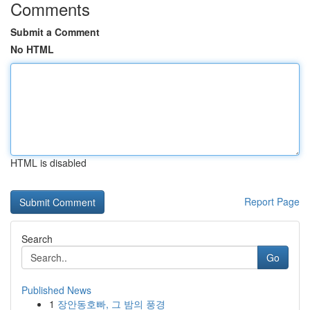
Comments
Submit a Comment
No HTML
HTML is disabled
Report Page
Search
Go
Published News
1
장안동호빠, 그 밤의 풍경