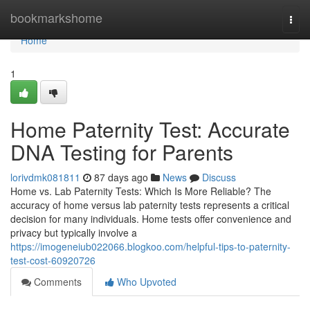
Home
bookmarkshome
Togg
navi
Home
1
Home Paternity Test: Accurate
DNA Testing for Parents
lorivdmk081811
87 days ago
News
Discuss
Home vs. Lab Paternity Tests: Which Is More Reliable? The
accuracy of home versus lab paternity tests represents a critical
decision for many individuals. Home tests offer convenience and
privacy but typically involve a
https://imogeneiub022066.blogkoo.com/helpful-tips-to-paternity-
test-cost-60920726
Comments
Who Upvoted