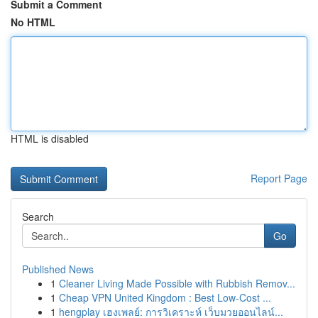
Submit a Comment
No HTML
HTML is disabled
Report Page
Search
Go
Published News
1
Cleaner Living Made Possible with Rubbish Remov...
1
Cheap VPN United Kingdom : Best Low-Cost ...
1
hengplay เฮงเพลย์: การวิเคราะห์ เว็บมวยออนไลน์...