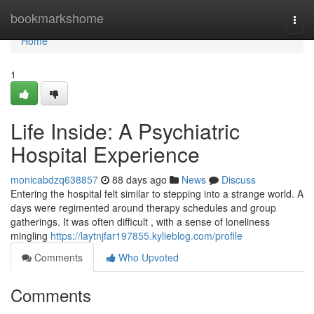
Home
bookmarkshome
Togg
navi
Home
1
Life Inside: A Psychiatric
Hospital Experience
monicabdzq638857
88 days ago
News
Discuss
Entering the hospital felt similar to stepping into a strange world. A
days were regimented around therapy schedules and group
gatherings. It was often difficult , with a sense of loneliness
mingling
https://laytnjfar197855.kylieblog.com/profile
Comments
Who Upvoted
Comments