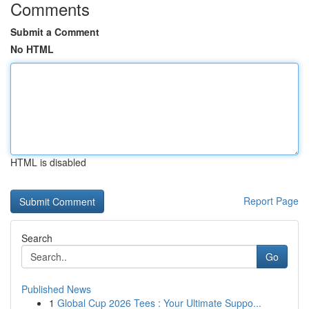
Comments
Submit a Comment
No HTML
HTML is disabled
Report Page
Search
Go
Published News
1
Global Cup 2026 Tees : Your Ultimate Suppo...