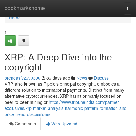
Home
bookmarkshome
Togg
navi
Home
1
XRP: A Deep Dive into the
copyright
brendasfyz690396
86 days ago
News
Discuss
XRP, also known as Ripple's principal copyright, embodies a
different solution to international payments. Distinct from many
alternative cryptocurrencies, XRP hasn't primarily focused on
peer-to-peer mining or
https://www.tribuneindia.com/partner-
exclusives/xrp-market-analysis-harmonic-pattern-formation-and-
price-trend-discussions/
Comments
Who Upvoted