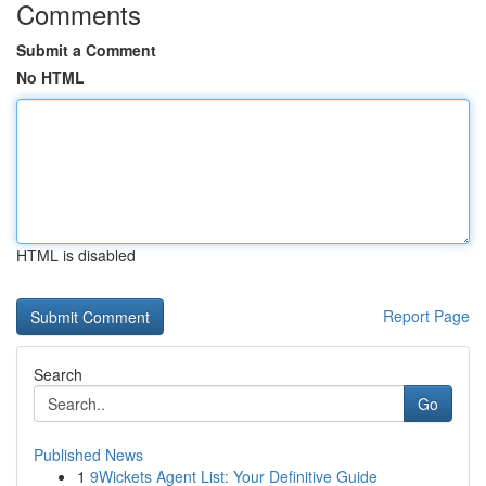
Comments
Submit a Comment
No HTML
HTML is disabled
Report Page
Search
Go
Published News
1
9Wickets Agent List: Your Definitive Guide