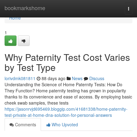
Home
bookmarkshome
Togg
navi
Home
1
Why Paternity Test Cost Varies
by Test Type
lorivdmk081811
88 days ago
News
Discuss
Understanding the Science of Home Paternity Tests: How Do
They Function? Home paternity testing has grown in popularity
thanks to its convenience and ease of access. By employing basic
cheek swab samples, these tests
https://jasonrvjd695469.bloggip.com/41681338/home-paternity-
test-private-at-home-dna-solution-for-personal-answers
Comments
Who Upvoted