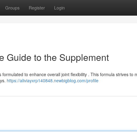
Groups
Register
Login
e Guide to the Supplement
formulated to enhance overall joint flexibility . This formula strives t
ays.
https://aliviayxrp140848.newbigblog.com/profile