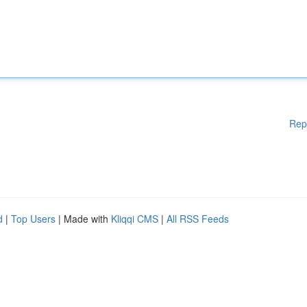
Rep
d
|
Top Users
| Made with
Kliqqi CMS
|
All RSS Feeds