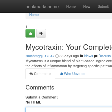
Home
bookmarkshome
Home
New
Submit
Home
1
Mycotraxin: Your Complet
isaiahmgqj617647
88 days ago
News
Discuss
Mycotraxin is a unique blend of plant-based ingredients 
the effects of inflammation by targeting specific pathw
Comments
Who Upvoted
Comments
Submit a Comment
No HTML