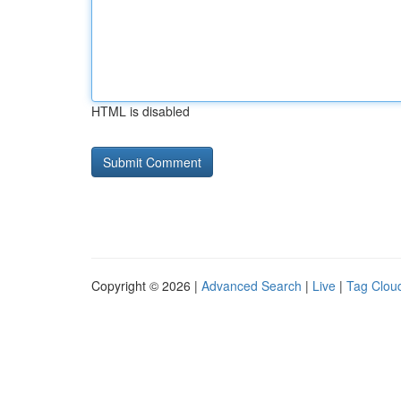
HTML is disabled
Copyright © 2026 |
Advanced Search
|
Live
|
Tag Clou