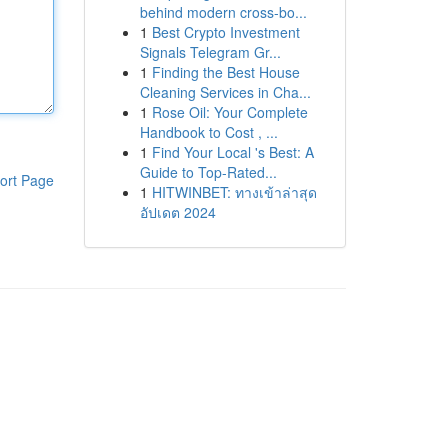
behind modern cross-bo...
1
Best Crypto Investment
Signals Telegram Gr...
1
Finding the Best House
Cleaning Services in Cha...
1
Rose Oil: Your Complete
Handbook to Cost , ...
1
Find Your Local 's Best: A
Guide to Top-Rated...
ort Page
1
HITWINBET: ทางเข้าล่าสุด
อัปเดต 2024