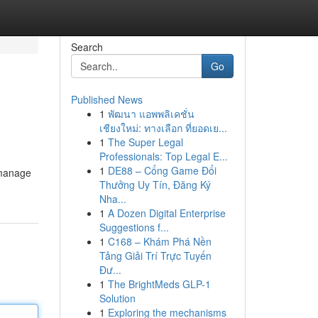
Search
Go
Published News
1
พัฒนา แอพพลิเคชั่น
เชียงใหม่: ทางเลือก ที่ยอดเย...
1
The Super Legal
Professionals: Top Legal E...
1
DE88 – Cổng Game Đổi
o manage
Thưởng Uy Tín, Đăng Ký
Nha...
1
A Dozen Digital Enterprise
Suggestions f...
1
C168 – Khám Phá Nền
Tảng Giải Trí Trực Tuyến
Đư...
1
The BrightMeds GLP-1
Solution
1
Exploring the mechanisms