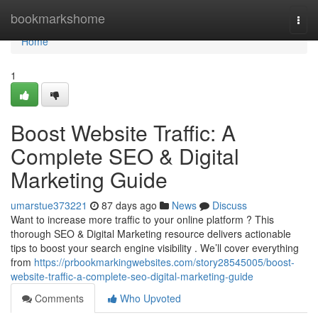
Home
bookmarkshome
Togg
navi
Home
1
Boost Website Traffic: A
Complete SEO & Digital
Marketing Guide
umarstue373221
87 days ago
News
Discuss
Want to increase more traffic to your online platform ? This
thorough SEO & Digital Marketing resource delivers actionable
tips to boost your search engine visibility . We’ll cover everything
from
https://prbookmarkingwebsites.com/story28545005/boost-
website-traffic-a-complete-seo-digital-marketing-guide
Comments
Who Upvoted