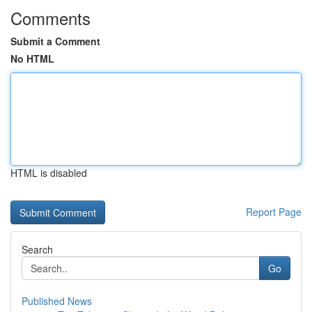
Comments
Submit a Comment
No HTML
HTML is disabled
Report Page
Search
Go
Published News