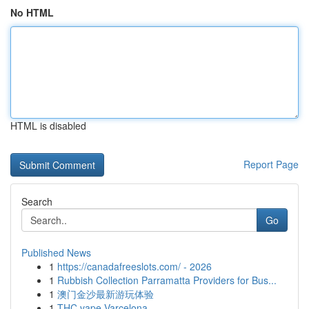
No HTML
HTML is disabled
Report Page
Search
Go
Published News
1
https://canadafreeslots.com/ - 2026
1
Rubbish Collection Parramatta Providers for Bus...
1
澳门金沙最新游玩体验
1
THC vape Varcelona