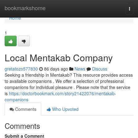
Home
bookmarkshome
Togg
navi
Home
1
Local Mentakab Company
gretatozo577830
86 days ago
News
Discuss
Seeking a friendship in Mentakab? This resource provides access
to available companions . We offer a selection of professional
companions for individual pleasure . Please note that the service
is
https://doctorbookmark.com/story21422076/mentakab-
companions
Comments
Who Upvoted
Comments
Submit a Comment