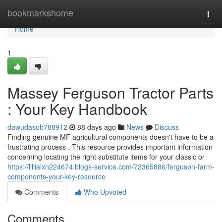
Home
bookmarkshome
Togg
navi
Home
1
Massey Ferguson Tractor Parts
: Your Key Handbook
dawudasob788912
88 days ago
News
Discuss
Finding genuine MF agricultural components doesn't have to be a
frustrating process . This resource provides important information
concerning locating the right substitute items for your classic or
https://lillialxn224674.blogs-service.com/72365886/ferguson-farm-
components-your-key-resource
Comments
Who Upvoted
Comments