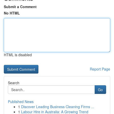
Submit a Comment
No HTML
HTML is disabled
Report Page
Search
Go
Published News
1
Discover Leading Business Cleaning Firms ...
1
Labour Hire in Australia: A Growing Trend