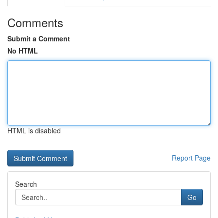
Comments
Submit a Comment
No HTML
HTML is disabled
Report Page
Search
Go