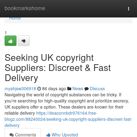
Home
bookmarkshome
Togg
navi
Home
1
Seeking UK copyright
Suppliers: Discreet & Fast
Delivery
myahjsw306918
86 days ago
News
Discuss
Navigating the world of copyright substances can be tricky. If
you're searching for high-quality copyright and prioritize secrecy,
UK suppliers offer a option. These dealers are known for their
reliable delivery
https://deaconnbdr976164.free-
blogz.com/88240024/seeking-uk-copyright-suppliers-discreet-fast-
delivery
Comments
Who Upvoted