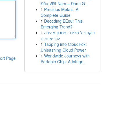
Đầu Việt Nam – Đánh G...
1
Precious Metals: A
Complete Guide
1
Decoding EE88: This
Emerging Trend?
1
דוקטור ל הבית : פתרון מהירה
לבריאותכם
1
Tapping into CloudFox:
Unleashing Cloud Power
1
Worldwide Journeys with
ort Page
Portable Chip: A Integr...