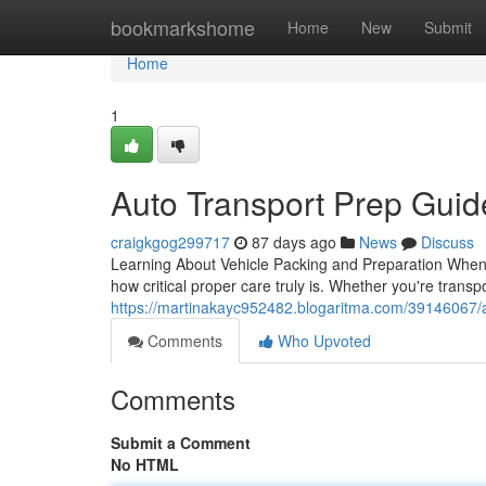
Home
bookmarkshome
Home
New
Submit
Home
1
Auto Transport Prep Gui
craigkgog299717
87 days ago
News
Discuss
Learning About Vehicle Packing and Preparation When i
how critical proper care truly is. Whether you're transp
https://martinakayc952482.blogaritma.com/39146067/
Comments
Who Upvoted
Comments
Submit a Comment
No HTML