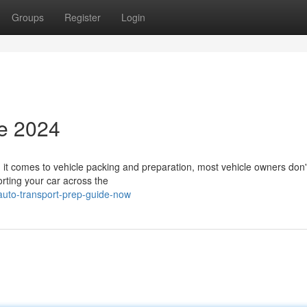
Groups
Register
Login
de 2024
t comes to vehicle packing and preparation, most vehicle owners don't
orting your car across the
auto-transport-prep-guide-now