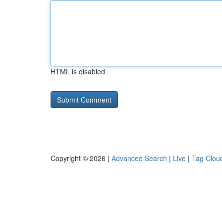
HTML is disabled
Copyright © 2026 |
Advanced Search
|
Live
|
Tag Clou