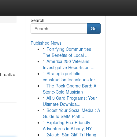
Search
Go
Published News
1
Fortifying Communities :
The Benefits of Local ...
1
America 250 Veterans:
Investigative Reports on ...
1
Strategic portfolio
 realize
construction techniques for...
1
The Rock Gnome Bard: A
Stone-Cold Musician
1
All 3 Card Programs: Your
Ultimate Downloa...
1
Boost Your Social Media : A
Guide to SMM Platf...
1
Exploring Eco-Friendly
Adventures in Albany, NY
1
24club: Sàn Giải Trí Hàng