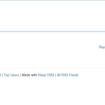
Rep
d
|
Top Users
| Made with
Kliqqi CMS
|
All RSS Feeds