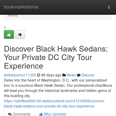
Home
bookmarkshome
Togg
navi
Home
1
Discover Black Hawk Sedans:
Your Private DC City Tour
Experience
delilahpxma171355
88 days ago
News
Discuss
Delve into the heart of Washington, D.C., with our personalized
tour in a luxurious Black Hawk Sedan. Our professional chauffeurs
will lead you through the historical landmarks and hidden gems of
this bustling city.
https://sahilltwe856180.webbuzzfeed.com/41218936/uncover-
black-hawk-sedans-your-private-dc-city-tour-experience
Comments
Who Upvoted