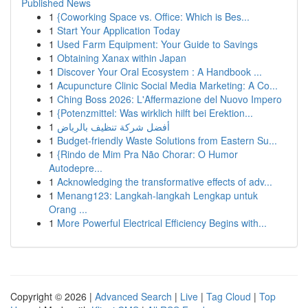
Published News
1
{Coworking Space vs. Office: Which is Bes...
1
Start Your Application Today
1
Used Farm Equipment: Your Guide to Savings
1
Obtaining Xanax within Japan
1
Discover Your Oral Ecosystem : A Handbook ...
1
Acupuncture Clinic Social Media Marketing: A Co...
1
Ching Boss 2026: L'Affermazione del Nuovo Impero
1
{Potenzmittel: Was wirklich hilft bei Erektion...
1
أفضل شركة تنظيف بالرياض
1
Budget-friendly Waste Solutions from Eastern Su...
1
{Rindo de Mim Pra Não Chorar: O Humor
Autodepre...
1
Acknowledging the transformative effects of adv...
1
Menang123: Langkah-langkah Lengkap untuk
Orang ...
1
More Powerful Electrical Efficiency Begins with...
Copyright © 2026 |
Advanced Search
|
Live
|
Tag Cloud
|
Top