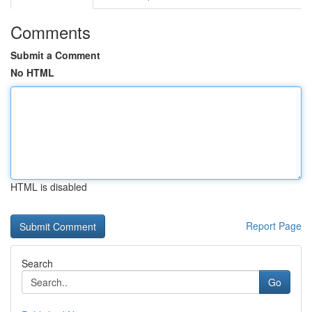
Comments
Submit a Comment
No HTML
HTML is disabled
Report Page
Search
Go