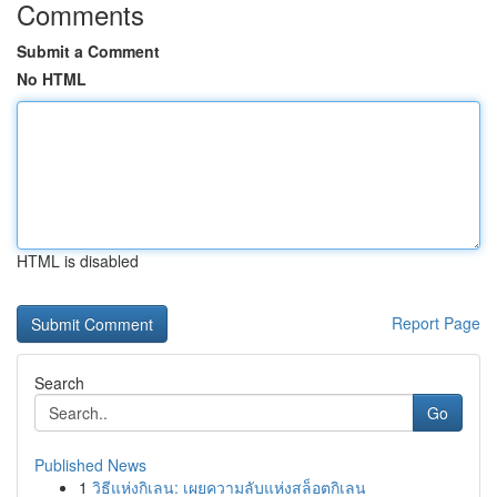
Comments
Submit a Comment
No HTML
HTML is disabled
Report Page
Search
Go
Published News
1
วิธีแห่งกิเลน: เผยความลับแห่งสล็อตกิเลน