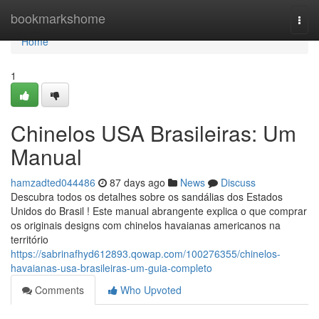
Home
bookmarkshome
Togg
navi
Home
1
Chinelos USA Brasileiras: Um
Manual
hamzadted044486
87 days ago
News
Discuss
Descubra todos os detalhes sobre os sandálias dos Estados
Unidos do Brasil ! Este manual abrangente explica o que comprar
os originais designs com chinelos havaianas americanos na
território
https://sabrinafhyd612893.qowap.com/100276355/chinelos-
havaianas-usa-brasileiras-um-guia-completo
Comments
Who Upvoted