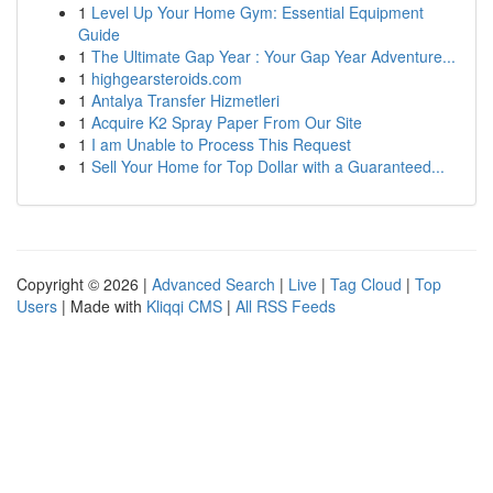
1
Level Up Your Home Gym: Essential Equipment
Guide
1
The Ultimate Gap Year : Your Gap Year Adventure...
1
highgearsteroids.com
1
Antalya Transfer Hizmetleri
1
Acquire K2 Spray Paper From Our Site
1
I am Unable to Process This Request
1
Sell Your Home for Top Dollar with a Guaranteed...
Copyright © 2026 |
Advanced Search
|
Live
|
Tag Cloud
|
Top
Users
| Made with
Kliqqi CMS
|
All RSS Feeds