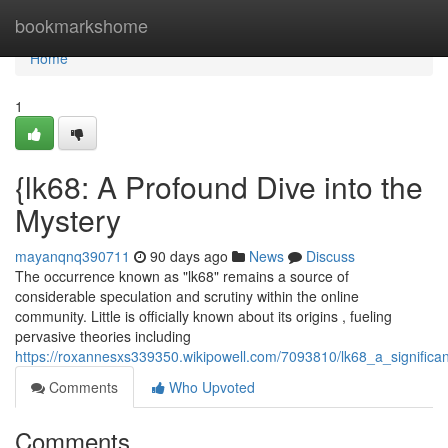
Home
bookmarkshome
Home
1
{lk68: A Profound Dive into the
Mystery
mayanqnq390711
90 days ago
News
Discuss
The occurrence known as "lk68" remains a source of
considerable speculation and scrutiny within the online
community. Little is officially known about its origins , fueling
pervasive theories including
https://roxannesxs339350.wikipowell.com/7093810/lk68_a_significa
Comments
Who Upvoted
Comments