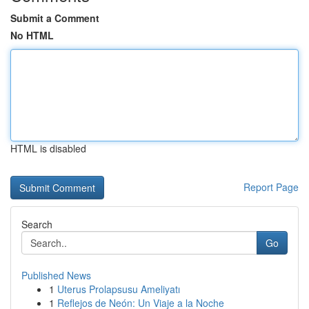
Submit a Comment
No HTML
HTML is disabled
Report Page
Search
Go
Published News
1
Uterus Prolapsusu Ameliyatı
1
Reflejos de Neón: Un Viaje a la Noche