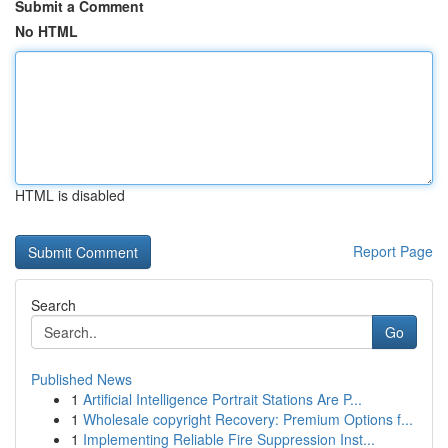
Submit a Comment
No HTML
HTML is disabled
Report Page
Search
Go
Published News
1
Artificial Intelligence Portrait Stations Are P...
1
Wholesale copyright Recovery: Premium Options f...
1
Implementing Reliable Fire Suppression Inst...