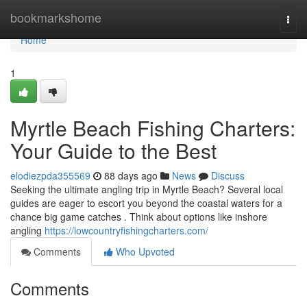
Home
bookmarkshome
Togg
navi
Home
1
Myrtle Beach Fishing Charters:
Your Guide to the Best
elodiezpda355569
88 days ago
News
Discuss
Seeking the ultimate angling trip in Myrtle Beach? Several local
guides are eager to escort you beyond the coastal waters for a
chance big game catches . Think about options like inshore
angling
https://lowcountryfishingcharters.com/
Comments
Who Upvoted
Comments