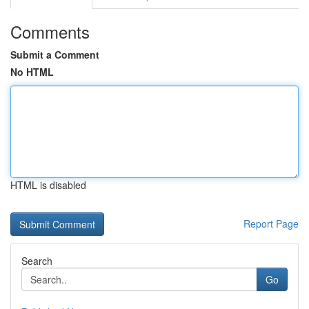
Comments
Submit a Comment
No HTML
HTML is disabled
Report Page
Search
Go