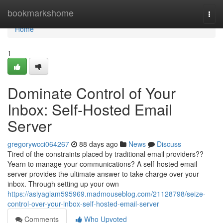
Home
bookmarkshome
Togg
navi
Home
1
Dominate Control of Your
Inbox: Self-Hosted Email
Server
gregorywcci064267
88 days ago
News
Discuss
Tired of the constraints placed by traditional email providers??
Yearn to manage your communications? A self-hosted email
server provides the ultimate answer to take charge over your
inbox. Through setting up your own
https://asiyaglam595969.madmouseblog.com/21128798/seize-
control-over-your-inbox-self-hosted-email-server
Comments
Who Upvoted