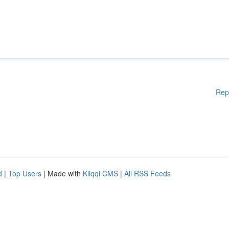
Rep
d
|
Top Users
| Made with
Kliqqi CMS
|
All RSS Feeds