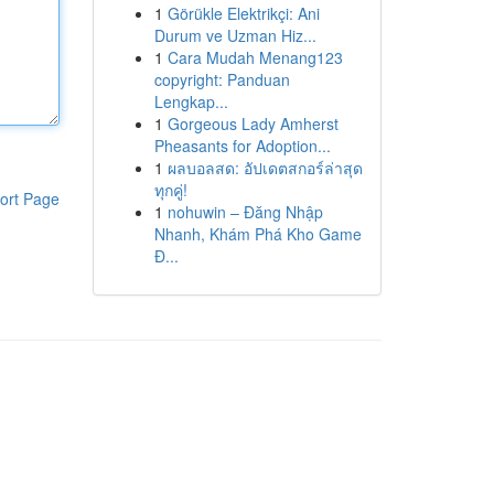
1
Görükle Elektrikçi: Ani
Durum ve Uzman Hiz...
1
Cara Mudah Menang123
copyright: Panduan
Lengkap...
1
Gorgeous Lady Amherst
Pheasants for Adoption...
1
ผลบอลสด: อัปเดตสกอร์ล่าสุด
ทุกคู่!
ort Page
1
nohuwin – Đăng Nhập
Nhanh, Khám Phá Kho Game
Đ...