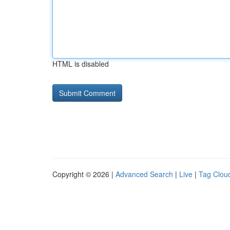
HTML is disabled
Copyright © 2026 |
Advanced Search
|
Live
|
Tag Clou