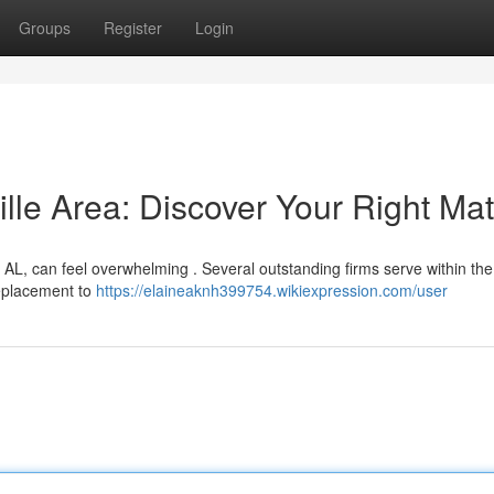
Groups
Register
Login
ille Area: Discover Your Right Ma
, AL, can feel overwhelming . Several outstanding firms serve within the 
replacement to
https://elaineaknh399754.wikiexpression.com/user