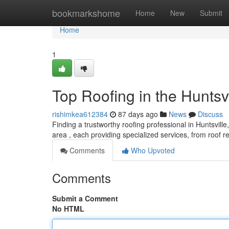
Home
bookmarkshome
Home
New
Submit
Home
1
Top Roofing in the Huntsv
rishimkea612384
87 days ago
News
Discuss
Finding a trustworthy roofing professional in Huntsville
area , each providing specialized services, from roof 
Comments
Who Upvoted
Comments
Submit a Comment
No HTML