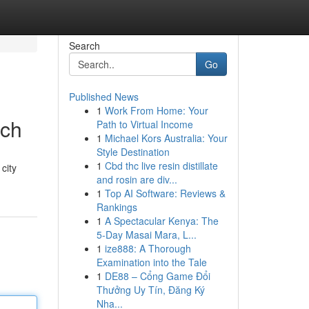
Search
Go
Published News
1
Work From Home: Your
tch
Path to Virtual Income
1
Michael Kors Australia: Your
Style Destination
1
Cbd thc live resin distillate
city
and rosin are div...
1
Top AI Software: Reviews &
Rankings
1
A Spectacular Kenya: The
5-Day Masai Mara, L...
1
ize888: A Thorough
Examination into the Tale
1
DE88 – Cổng Game Đổi
Thưởng Uy Tín, Đăng Ký
Nha...