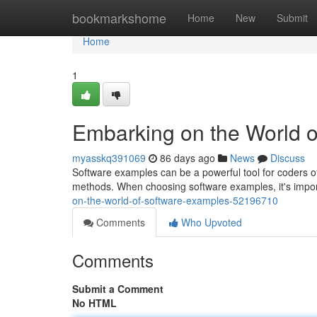
Home
bookmarkshome
Home
New
Submit
Home
1
Embarking on the World 
myasskq391069
86 days ago
News
Discuss
Software examples can be a powerful tool for coders o
methods. When choosing software examples, it's import
on-the-world-of-software-examples-52196710
Comments
Who Upvoted
Comments
Submit a Comment
No HTML