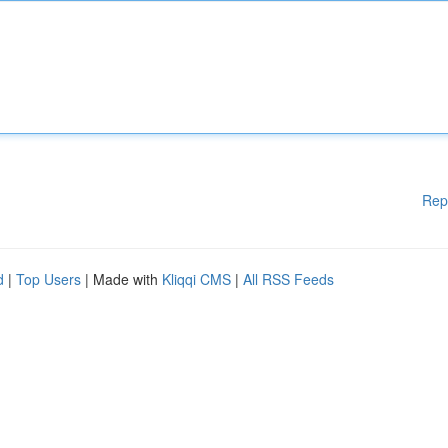
Rep
d
|
Top Users
| Made with
Kliqqi CMS
|
All RSS Feeds