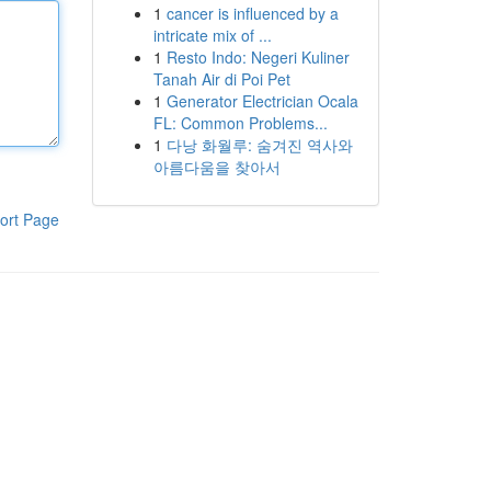
1
cancer is influenced by a
intricate mix of ...
1
Resto Indo: Negeri Kuliner
Tanah Air di Poi Pet
1
Generator Electrician Ocala
FL: Common Problems...
1
다낭 화월루: 숨겨진 역사와
아름다움을 찾아서
ort Page