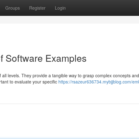
Groups
Register
Login
of Software Examples
f all levels. They provide a tangible way to grasp complex concepts an
ant to evaluate your specific
https://rsazeur636734.mybjjblog.com/em