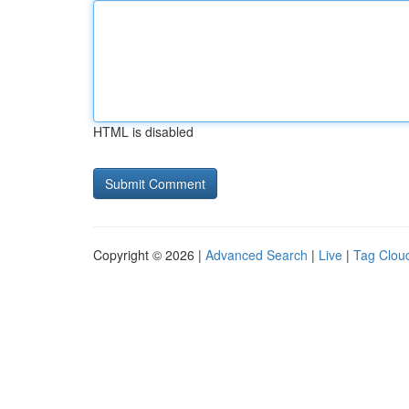
HTML is disabled
Copyright © 2026 |
Advanced Search
|
Live
|
Tag Clou