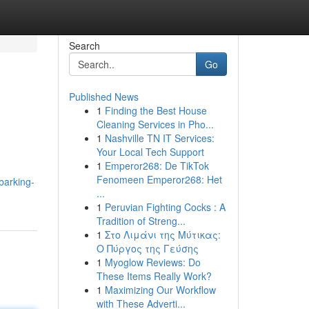
Search
Go
Published News
1
Finding the Best House
Cleaning Services in Pho...
1
Nashville TN IT Services:
Your Local Tech Support
1
Emperor268: De TikTok
d
Fenomeen Emperor268: Het
barking-
...
1
Peruvian Fighting Cocks : A
Tradition of Streng...
1
Στο Λιμάνι της Μύτικας:
Ο Πύργος της Γεύσης
1
Myoglow Reviews: Do
These Items Really Work?
1
Maximizing Our Workflow
with These Adverti...