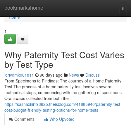
Home
bookmarkshome
Togg
navi
Home
1
Why Paternity Test Cost Varies
by Test Type
lorivdmk081811
90 days ago
News
Discuss
From Specimens to Findings: The Journey of a Home Paternity
Test The process of a home paternity test involves several
methodical steps, commencing with the gathering of specimens.
Oral swabs collected from both the
https://sashaxkii193625.theisblog.com/41685940/paternity-test-
cost-budget-friendly-testing-options-for-home-tests
Comments
Who Upvoted