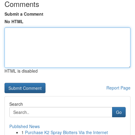
Comments
Submit a Comment
No HTML
HTML is disabled
Report Page
Search
Go
Published News
1
Purchase K2 Spray Blotters Via the Internet