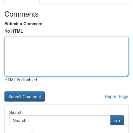
Comments
Submit a Comment
No HTML
HTML is disabled
Report Page
Search
Go