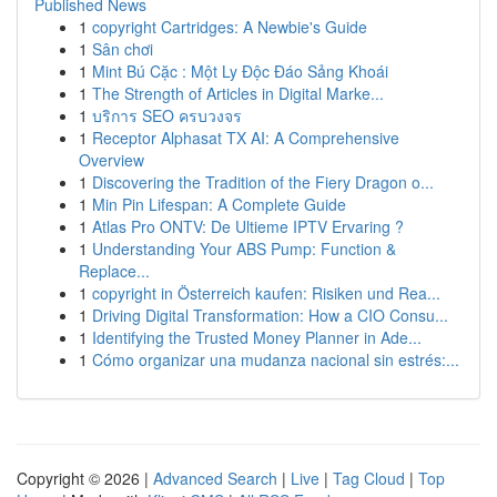
Published News
1
copyright Cartridges: A Newbie's Guide
1
Sân chơi
1
Mint Bú Cặc : Một Ly Độc Đáo Sảng Khoái
1
The Strength of Articles in Digital Marke...
1
บริการ SEO ครบวงจร
1
Receptor Alphasat TX AI: A Comprehensive
Overview
1
Discovering the Tradition of the Fiery Dragon o...
1
Min Pin Lifespan: A Complete Guide
1
Atlas Pro ONTV: De Ultieme IPTV Ervaring ?
1
Understanding Your ABS Pump: Function &
Replace...
1
copyright in Österreich kaufen: Risiken und Rea...
1
Driving Digital Transformation: How a CIO Consu...
1
Identifying the Trusted Money Planner in Ade...
1
Cómo organizar una mudanza nacional sin estrés:...
Copyright © 2026 |
Advanced Search
|
Live
|
Tag Cloud
|
Top