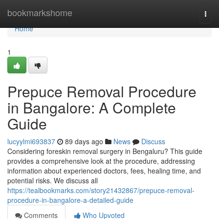
Home
bookmarkshome
Togg
navi
Home
1
Prepuce Removal Procedure
in Bangalore: A Complete
Guide
lucyylmi693837
89 days ago
News
Discuss
Considering foreskin removal surgery in Bengaluru? This guide
provides a comprehensive look at the procedure, addressing
information about experienced doctors, fees, healing time, and
potential risks. We discuss all
https://tealbookmarks.com/story21432867/prepuce-removal-
procedure-in-bangalore-a-detailed-guide
Comments
Who Upvoted